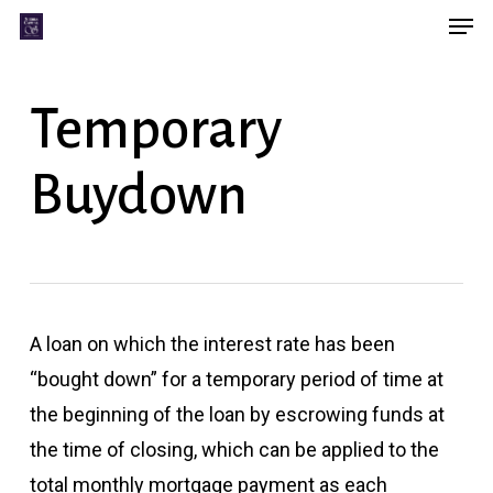
Men
Skip
Menu
to
main
Temporary
content
Buydown
A loan on which the interest rate has been
“bought down” for a temporary period of time at
the beginning of the loan by escrowing funds at
the time of closing, which can be applied to the
total monthly mortgage payment as each