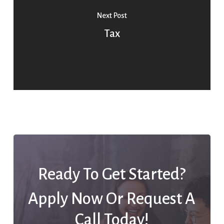
Next Post
Tax
Ready To Get Started?
Apply Now Or Request A
Call Today!