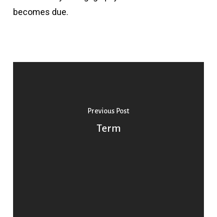
becomes due.
Previous Post
Term