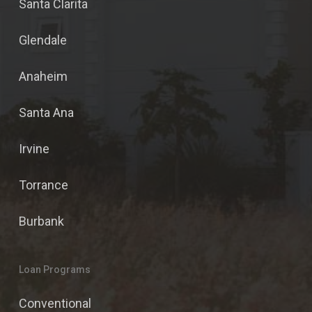
Santa Clarita
Glendale
Anaheim
Santa Ana
Irvine
Torrance
Burbank
Loan Programs
Conventional