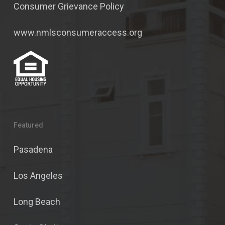
Consumer Grievance Policy
www.nmlsconsumeraccess.org
Featured
Pasadena
Los Angeles
Long Beach