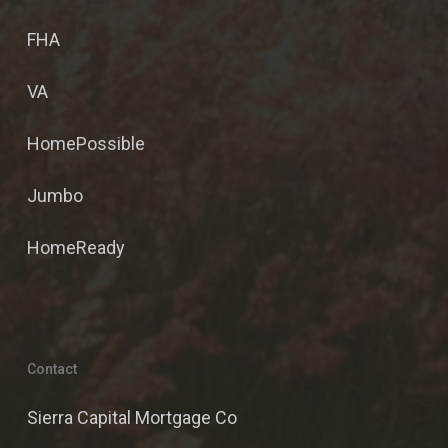
FHA
VA
HomePossible
Jumbo
HomeReady
Contact
Sierra Capital Mortgage Co