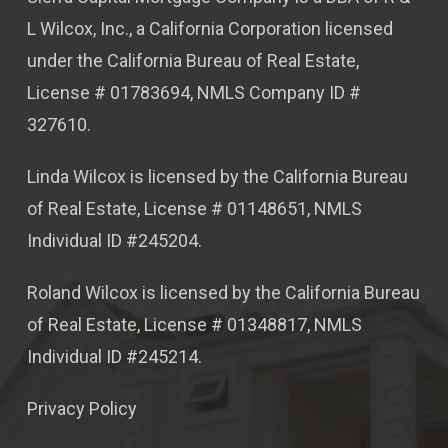
L Wilcox, Inc., a California Corporation licensed
under the California Bureau of Real Estate,
License # 01783694, NMLS Company ID #
327610.
Linda Wilcox is licensed by the California Bureau
of Real Estate, License # 01148651, NMLS
Individual ID #245204.
Roland Wilcox is licensed by the California Bureau
of Real Estate, License # 01348817, NMLS
Individual ID #245214.
Privacy Policy