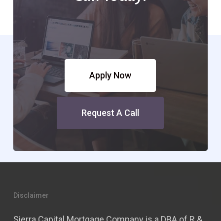
Apply Now
Request A Call
Disclaimer
Sierra Capital Mortgage Company is a DBA of R &