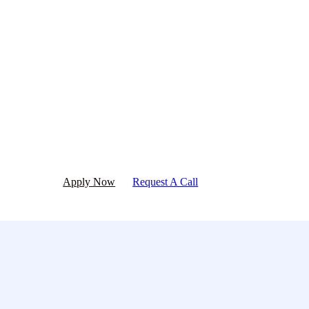
Ready to get started?
Apply now or request a call today!
Apply Now
Request A Call