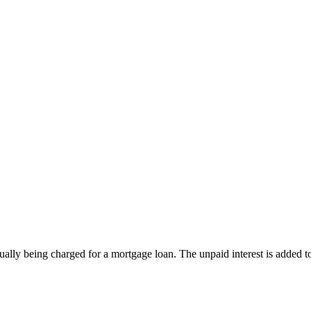
actually being charged for a mortgage loan. The unpaid interest is added