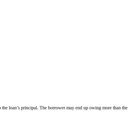
 to the loan’s principal. The borrower may end up owing more than the