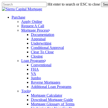
Skip
Hit enter to search or ESC to close
Sea
to
Close
main
Search
content
Menu
Purchase
Apply Online
Request A Call
Mortgage Process
Documentation
Appraisal
Underwriting
Conditional Approval
Clear To Close
Closing
Loan Programs
Conventional
FHA
VA
Jumbo
Reverse Mortgages
Additional Loan Programs
Tools
Mortgage Calculator
Download Mortgage Guide
Mortgage Glossary of Terms