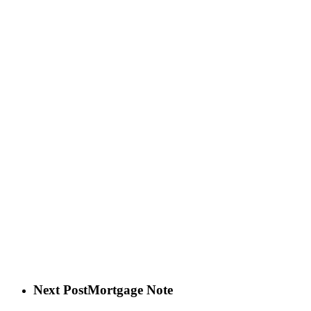
Next Post
Mortgage Note