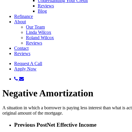
Understanding Your Credit
Reviews
Blog
Refinance
About
Our Team
Linda Wilcox
Roland Wilcox
Reviews
Contact
Reviews
Request A Call
Apply Now
phone
email
Negative Amortization
A situation in which a borrower is paying less interest than what is 
original amount of the mortgage.
Previous Post
Net Effective Income