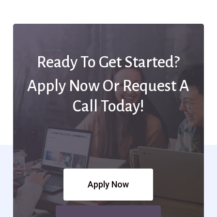
Ready To Get Started?
Apply Now Or Request A
Call Today!
Apply Now