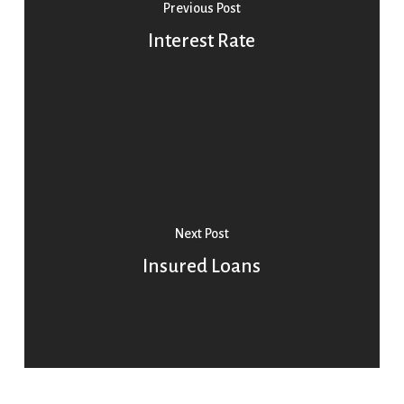
Previous Post
Interest Rate
Next Post
Insured Loans