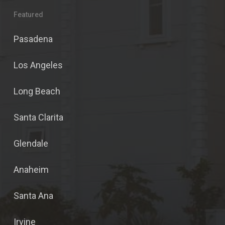
Featured
Pasadena
Los Angeles
Long Beach
Santa Clarita
Glendale
Anaheim
Santa Ana
Irvine