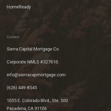
HomeReady
Contact
Sierra Capital Mortgage Co
Corporate NMLS #327610
info@sierracapmortgage.com
(626) 449-8545
1055 E. Colorado Blvd., Ste. 500
Pasadena, CA 91106