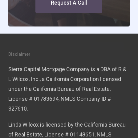
Request A Call
Disclaimer
Sierra Capital Mortgage Company is a DBA of R &
L Wilcox, Inc., a California Corporation licensed
under the California Bureau of Real Estate,
License # 01783694, NMLS Company ID #
327610.
Linda Wilcox is licensed by the California Bureau
of Real Estate, License # 01148651, NMLS