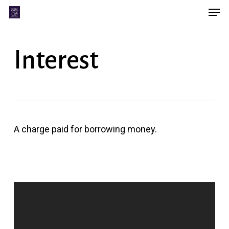
Men
Skip
Menu
to
main
Interest
content
A charge paid for borrowing money.