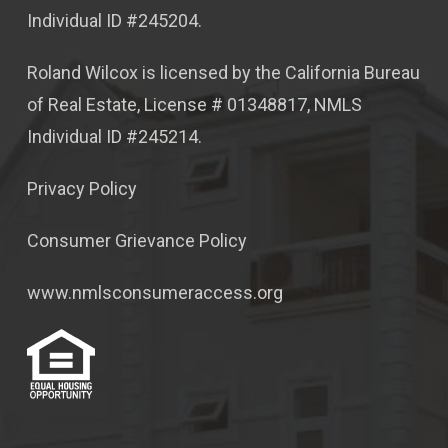
Individual ID #245204.
Roland Wilcox is licensed by the California Bureau
of Real Estate, License # 01348817, NMLS
Individual ID #245214.
Privacy Policy
Consumer Grievance Policy
www.nmlsconsumeraccess.org