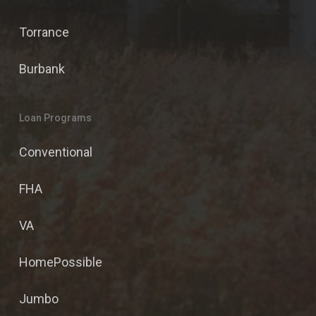
Torrance
Burbank
Loan Programs
Conventional
FHA
VA
HomePossible
Jumbo