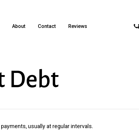
p
About
Contact
Reviews
t Debt
ayments, usually at regular intervals.