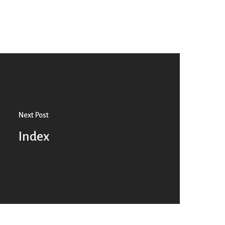
Next Post
Index