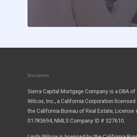
Disclaimer
Sierra Capital Mortgage Company is a DBA of 
Wilcox, Inc., a California Corporation licensed
the California Bureau of Real Estate, License 
01783694, NMLS Company ID # 327610.
Linda Wilcox is licensed by the California Bur