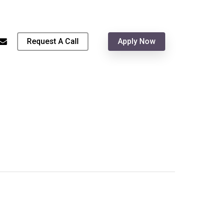
Menu
hone
email
Request A Call
Apply Now