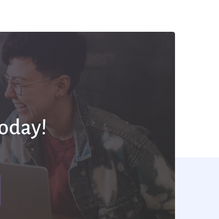
Today!