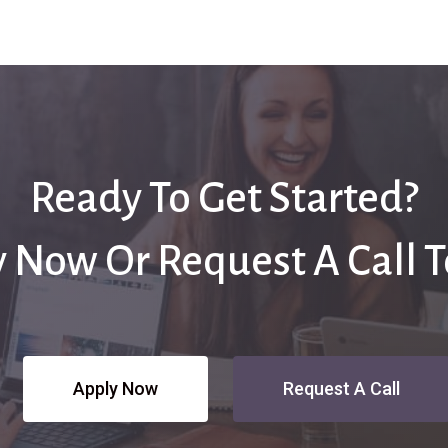
Ready To Get Started?
 Now Or Request A Call 
Apply Now
Request A Call