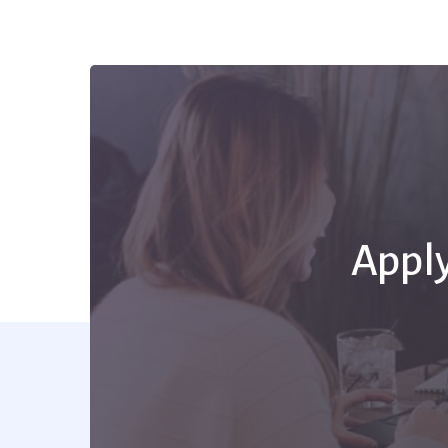
Apply