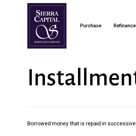
Skip
to
main
Purchase
Refinance
content
Installmen
Borrowed money that is repaid in successive p