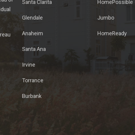
Santa Clarita
HomePossible
idual
Glendale
Jumbo
Anaheim
HomeReady
ureau
Santa Ana
Irvine
Torrance
Burbank