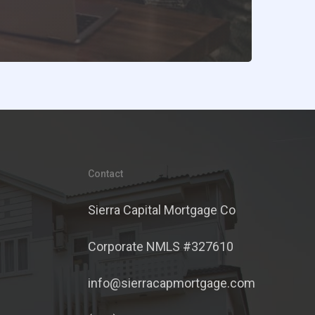
Contact
Sierra Capital Mortgage Co
Corporate NMLS #327610
info@sierracapmortgage.com