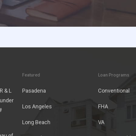
Featured
Loan Programs
R & L
Pasadena
Conventional
 under
Los Angeles
FHA
#
Long Beach
VA
eau of