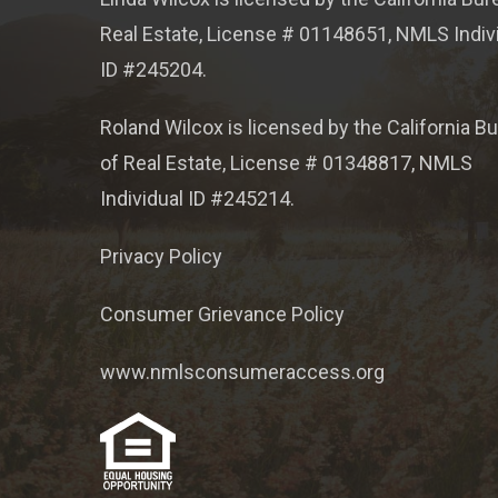
Real Estate, License # 01148651, NMLS Indiv
ID #245204.
Roland Wilcox is licensed by the California B
of Real Estate, License # 01348817, NMLS
Individual ID #245214.
Privacy Policy
Consumer Grievance Policy
www.nmlsconsumeraccess.org