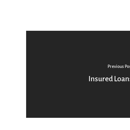
Previous Po
Insured Loan