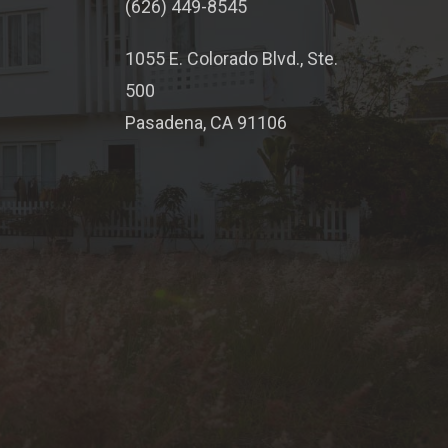
(626) 449-8545
1055 E. Colorado Blvd., Ste.
500
Pasadena, CA 91106