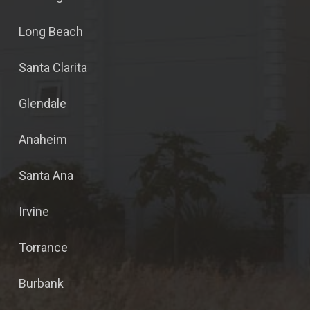
Long Beach
Santa Clarita
Glendale
Anaheim
Santa Ana
Irvine
Torrance
Burbank