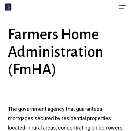
Men
Skip
Menu
to
main
Farmers Home
content
Administration
(FmHA)
The government agency that guarantees
mortgages secured by residential properties
located in rural areas, concentrating on borrowers