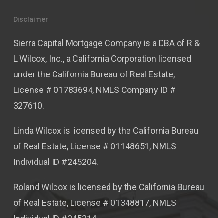
Disclaimer
Sierra Capital Mortgage Company is a DBA of R &
L Wilcox, Inc., a California Corporation licensed
under the California Bureau of Real Estate,
License # 01783694, NMLS Company ID #
327610.
Linda Wilcox is licensed by the California Bureau
of Real Estate, License # 01148651, NMLS
Individual ID #245204.
Roland Wilcox is licensed by the California Bureau
of Real Estate, License # 01348817, NMLS