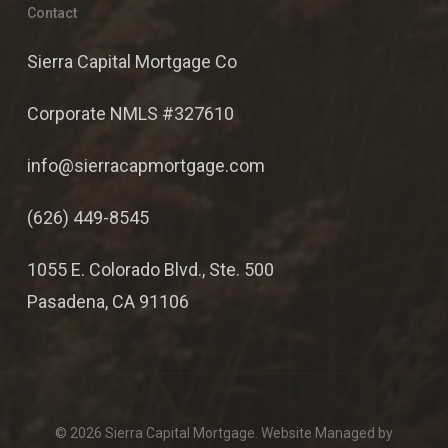
Contact
Sierra Capital Mortgage Co
Corporate NMLS #327610
info@sierracapmortgage.com
(626) 449-8545
1055 E. Colorado Blvd., Ste. 500
Pasadena, CA 91106
© 2026 Sierra Capital Mortgage. Website Managed by