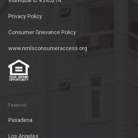
Individual ID #245214.
Privacy Policy
Consumer Grievance Policy
www.nmlsconsumeraccess.org
Featured
Pasadena
Los Angeles