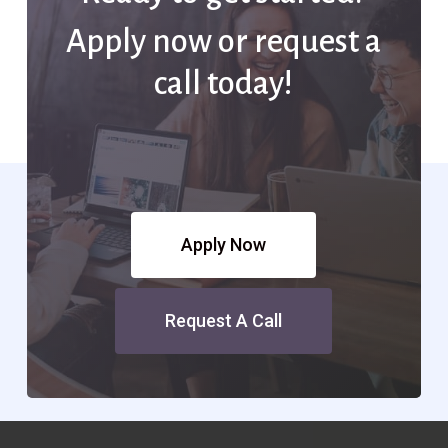
Apply now or request a
call today!
Apply Now
Request A Call