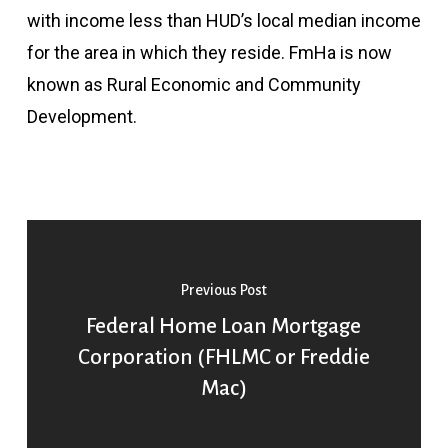
with income less than HUD’s local median income
for the area in which they reside. FmHa is now
known as Rural Economic and Community
Development.
Previous Post
Federal Home Loan Mortgage
Corporation (FHLMC or Freddie
Mac)