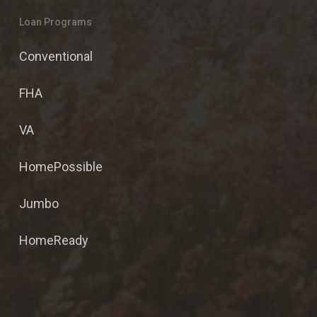
Loan Programs
Conventional
FHA
VA
HomePossible
Jumbo
HomeReady