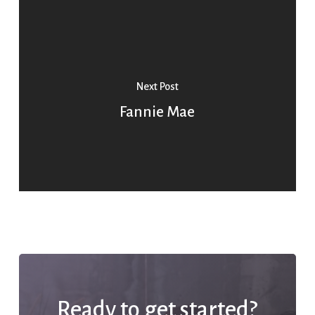
Next Post
Fannie Mae
Ready to get started?