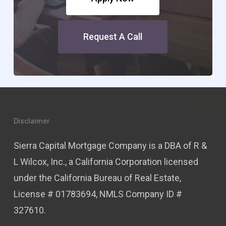
Request A Call
Disclaimer
Sierra Capital Mortgage Company is a DBA of R &
L Wilcox, Inc., a California Corporation licensed
under the California Bureau of Real Estate,
License # 01783694, NMLS Company ID #
327610.