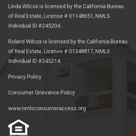
Linda Wilcox is licensed by the California Bureau
of Real Estate, License # 01148651, NMLS
Individual ID #245204.
Roland Wilcox is licensed by the California Bureau
of Real Estate, License # 01348817, NMLS
Individual ID #245214.
Privacy Policy
Consumer Grievance Policy
www.nmlsconsumeraccess.org