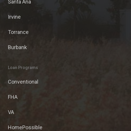
Santa Ana
Irvine
Torrance
Burbank
Loan Programs
Conventional
FHA
VA
HomePossible