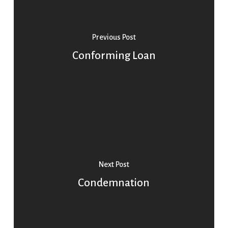
Previous Post
Conforming Loan
Next Post
Condemnation