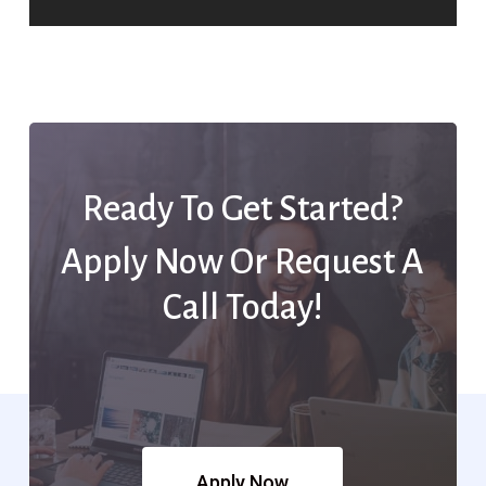
Ready To Get Started?
Apply Now Or Request A
Call Today!
Apply Now