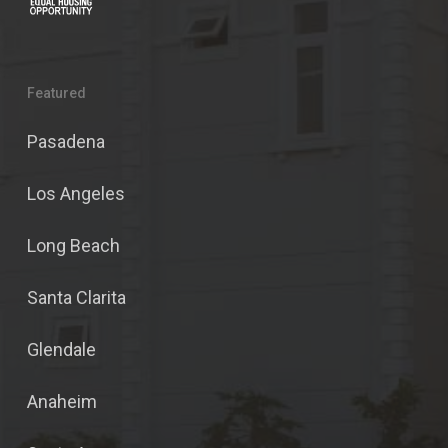
Featured
Pasadena
Los Angeles
Long Beach
Santa Clarita
Glendale
Anaheim