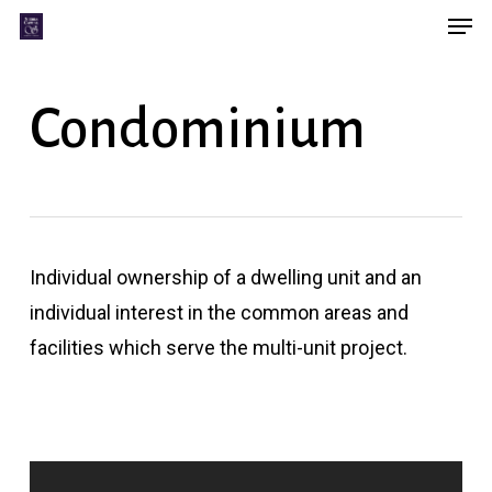
Men
Skip
Menu
to
main
Condominium
content
Individual ownership of a dwelling unit and an
individual interest in the common areas and
facilities which serve the multi-unit project.