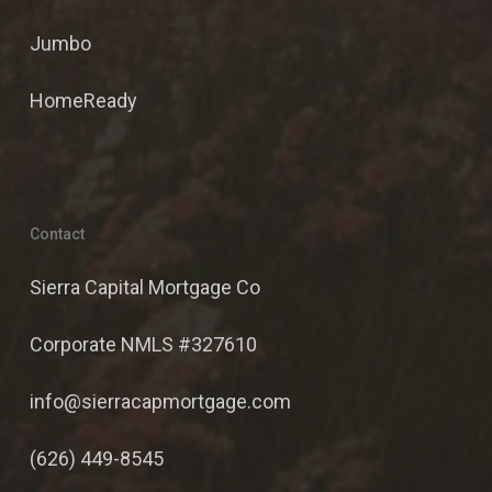
Jumbo
HomeReady
Contact
Sierra Capital Mortgage Co
Corporate NMLS #327610
info@sierracapmortgage.com
(626) 449-8545