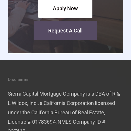
Apply Now
Request A Call
Disclaimer
Sierra Capital Mortgage Company is a DBA of R &
L Wilcox, Inc., a California Corporation licensed
under the California Bureau of Real Estate,
License # 01783694, NMLS Company ID #