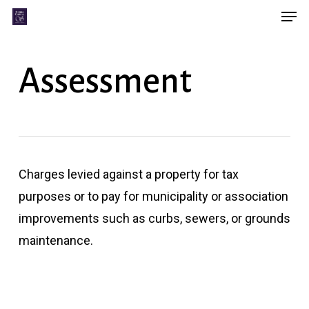
Men
Skip
Menu
to
main
Assessment
content
Charges levied against a property for tax
purposes or to pay for municipality or association
improvements such as curbs, sewers, or grounds
maintenance.