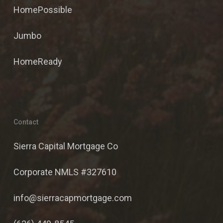
HomePossible
Jumbo
HomeReady
Contact
Sierra Capital Mortgage Co
Corporate NMLS #327610
info@sierracapmortgage.com