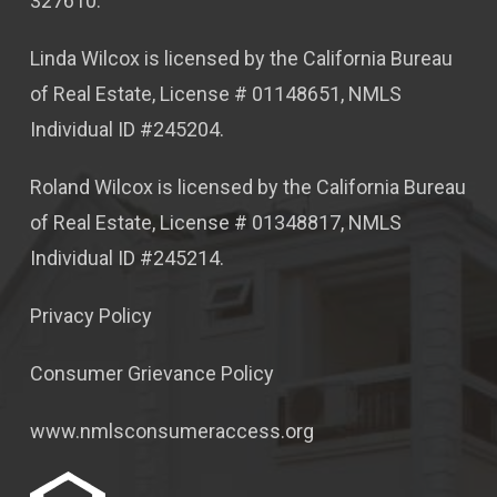
327610.
Linda Wilcox is licensed by the California Bureau
of Real Estate, License # 01148651, NMLS
Individual ID #245204.
Roland Wilcox is licensed by the California Bureau
of Real Estate, License # 01348817, NMLS
Individual ID #245214.
Privacy Policy
Consumer Grievance Policy
www.nmlsconsumeraccess.org