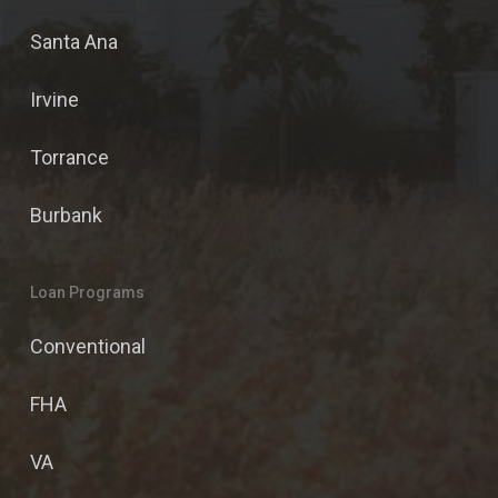
Santa Ana
Irvine
Torrance
Burbank
Loan Programs
Conventional
FHA
VA