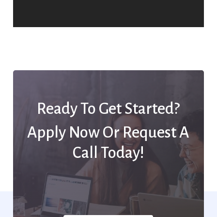
Ready To Get Started?
Apply Now Or Request A
Call Today!