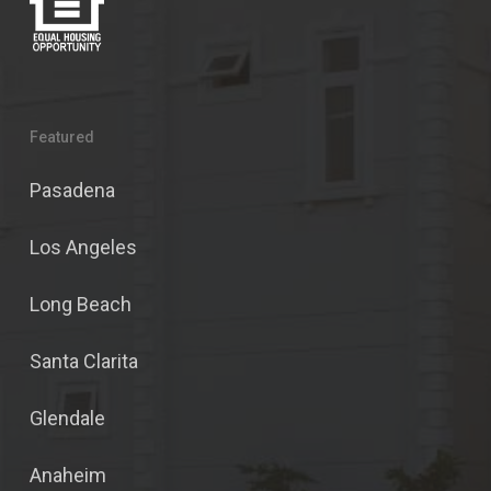
Featured
Pasadena
Los Angeles
Long Beach
Santa Clarita
Glendale
Anaheim