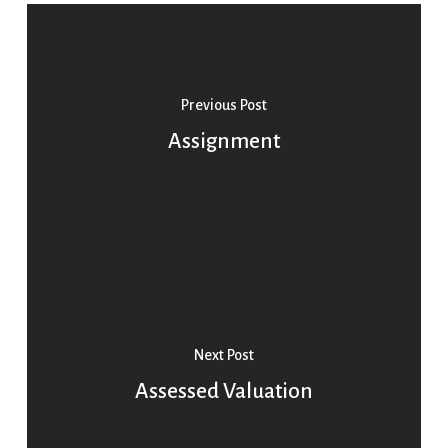
Previous Post
Assignment
Next Post
Assessed Valuation