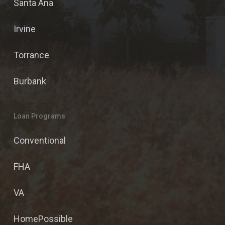
Santa Ana
Irvine
Torrance
Burbank
Loan Programs
Conventional
FHA
VA
HomePossible