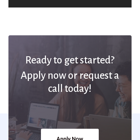
Ready to get started?
Apply now or request a
call today!
Apply Now