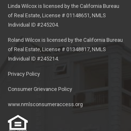
Linda Wilcox is licensed by the California Bureau
of Real Estate, License # 01148651, NMLS
Individual ID #245204.
Roland Wilcox is licensed by the California Bureau
of Real Estate, License # 01348817, NMLS
Individual ID #245214.
Privacy Policy
Consumer Grievance Policy
www.nmlsconsumeraccess.org