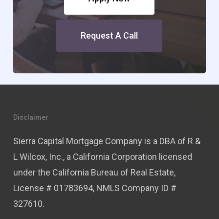
Request A Call
Disclaimer
Sierra Capital Mortgage Company is a DBA of R &
L Wilcox, Inc., a California Corporation licensed
under the California Bureau of Real Estate,
License # 01783694, NMLS Company ID #
327610.