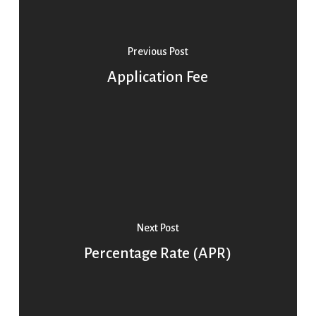
Previous Post
Application Fee
Next Post
Percentage Rate (APR)