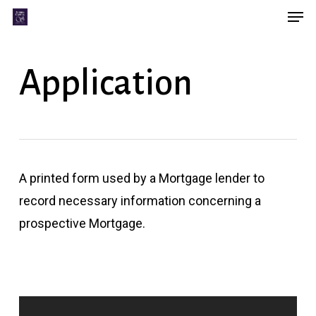
Men
Skip
Menu
to
main
Application
content
A printed form used by a Mortgage lender to
record necessary information concerning a
prospective Mortgage.