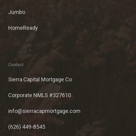
Jumbo
HomeReady
Contact
Sierra Capital Mortgage Co
Corporate NMLS #327610
info@sierracapmortgage.com
(626) 449-8545